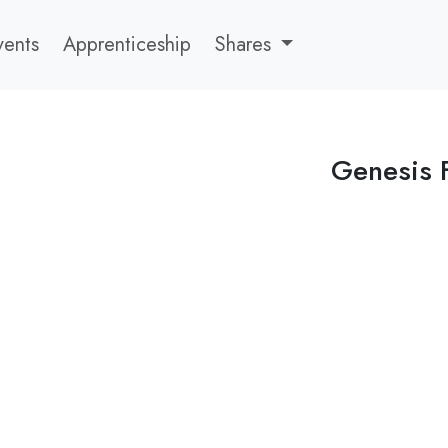
vents
Apprenticeship
Shares
Genesis 