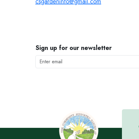
csgardeninfo@gmail.com
Sign up for our newsletter