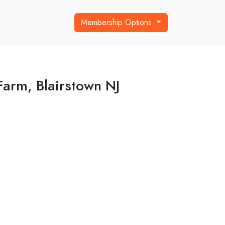
Membership Options
Farm, Blairstown NJ