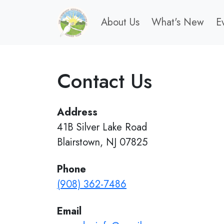
About Us
What's New
E
Contact Us
Address
41B Silver Lake Road
Blairstown, NJ 07825
Phone
(908) 362-7486
Email