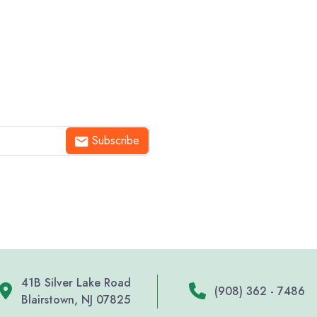
Subscribe
41B Silver Lake Road
(908) 362 - 7486
Blairstown, NJ 07825