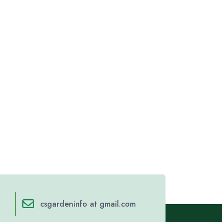
csgardeninfo at gmail.com