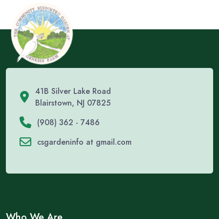
41B Silver Lake Road
Blairstown, NJ 07825
(908) 362 - 7486
csgardeninfo at gmail.com
Who We Are