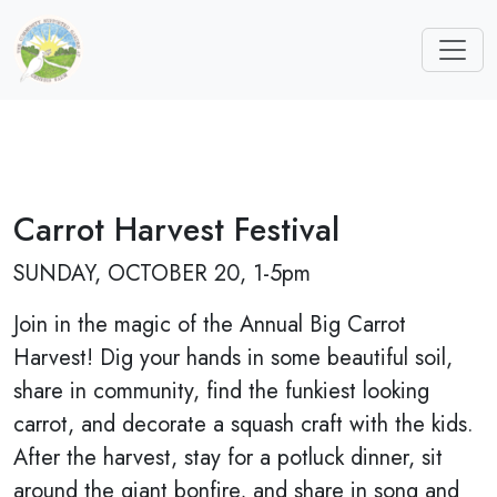
Carrot Harvest Festival
SUNDAY, OCTOBER 20, 1-5pm
Join in the magic of the Annual Big Carrot
Harvest! Dig your hands in some beautiful soil,
share in community, find the funkiest looking
carrot, and decorate a squash craft with the kids.
After the harvest, stay for a potluck dinner, sit
around the giant bonfire, and share in song and