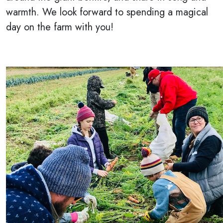
warmth. We look forward to spending a magical
day on the farm with you!