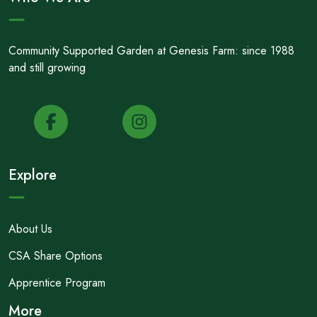
Community Supported Garden at Genesis Farm: since 1988
and still growing
Explore
About Us
CSA Share Options
Apprentice Program
More