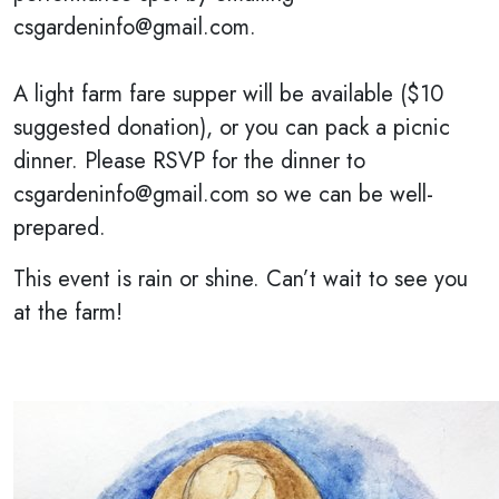
csgardeninfo@gmail.com.
A light farm fare supper will be available ($10
suggested donation), or you can pack a picnic
dinner. Please RSVP for the dinner to
csgardeninfo@gmail.com so we can be well-
prepared.
This event is rain or shine. Can’t wait to see you
at the farm!