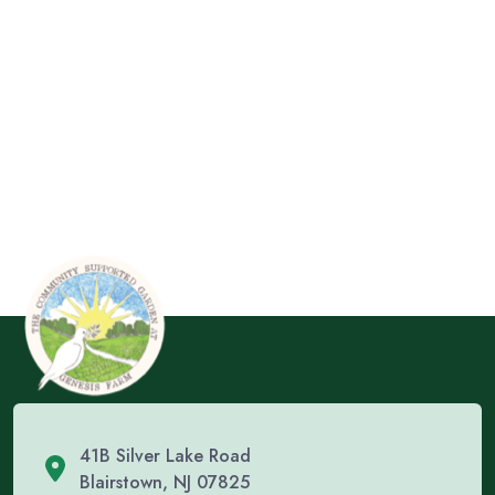
41B Silver Lake Road
Blairstown, NJ 07825