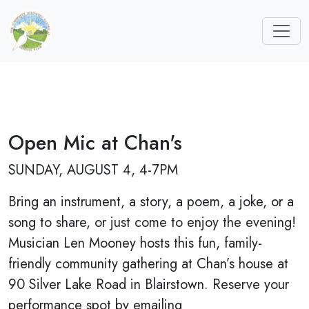
Open Mic at Chan's
SUNDAY, AUGUST 4, 4-7PM
Bring an instrument, a story, a poem, a joke, or a
song to share, or just come to enjoy the evening!
Musician Len Mooney hosts this fun, family-
friendly community gathering at Chan’s house at
90 Silver Lake Road in Blairstown. Reserve your
performance spot by emailing