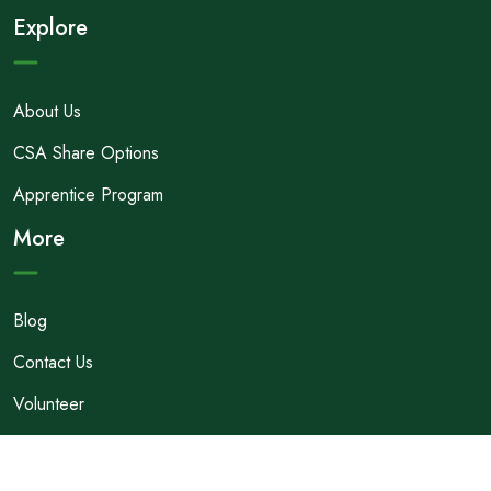
Explore
About Us
CSA Share Options
Apprentice Program
More
Blog
Contact Us
Volunteer