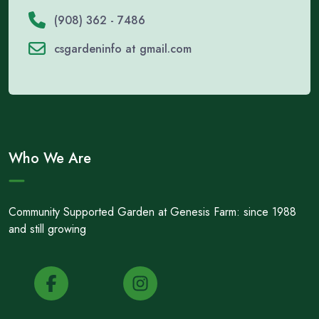
(908) 362 - 7486
csgardeninfo at gmail.com
Who We Are
Community Supported Garden at Genesis Farm: since 1988
and still growing